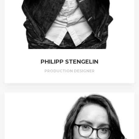
PHILIPP STENGELIN
PRODUCTION DESIGNER