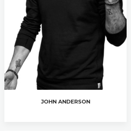
JOHN ANDERSON