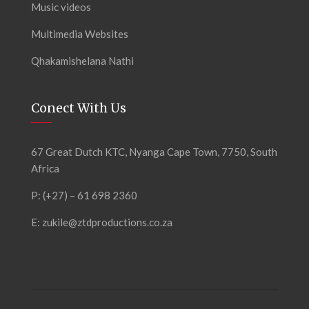
Music videos
Multimedia Websites
Qhakamishelana Nathi
Conect With Us
67 Great Dutch KTC, Nyanga Cape Town, 7750, South
Africa
P: (+27) – 61 698 2360
E:
zukile@ztdproductions.co.za