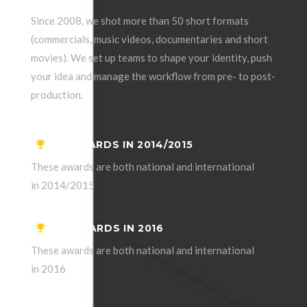
Since 2008, we shot more than 50 short formats
(commercials, music videos, documentaries and short
movies). We set up teams to shape your identity, push
your idea and manage the workflow from pre- to post-
production.
06 AWARDS IN 2014/2015
These awards are both national and international
in 2014/2015
04 AWARDS IN 2016
These awards are both national and international
in 2016