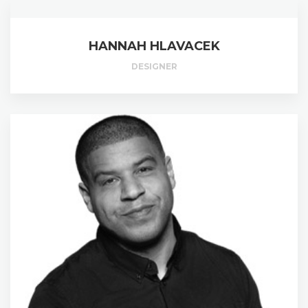
HANNAH HLAVACEK
DESIGNER