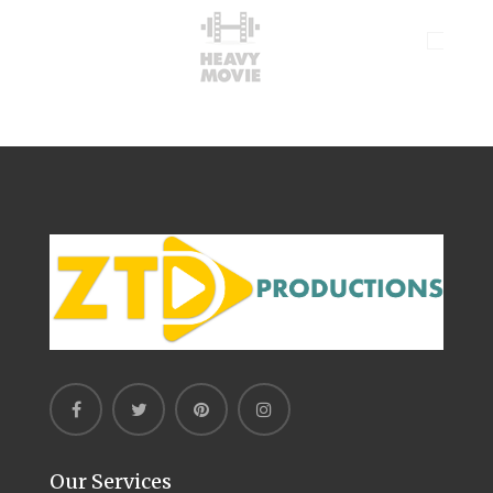
Our Services