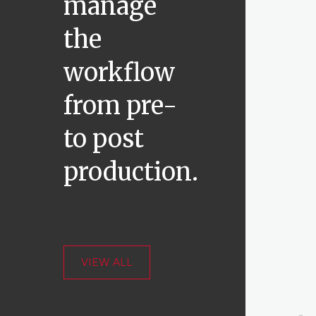
manage
the
workflow
from pre-
to post
production.
VIEW ALL