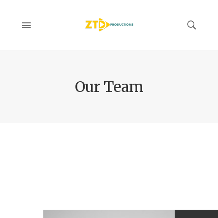
Our Team