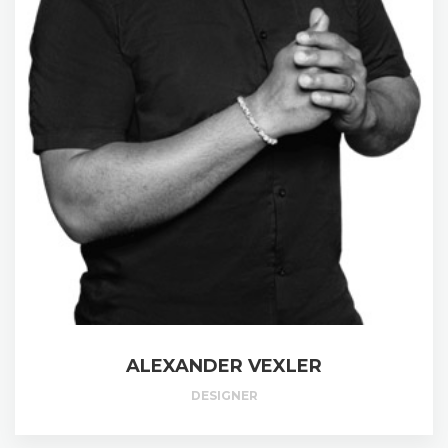
ALEXANDER VEXLER
DESIGNER