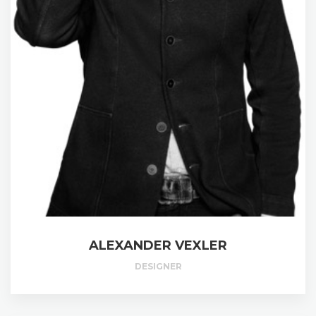
ALEXANDER VEXLER
DESIGNER