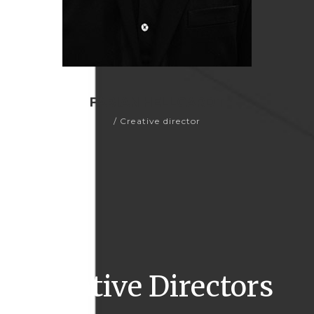
FABIAN HELLGARDT
/ Creative director
Creative Directors