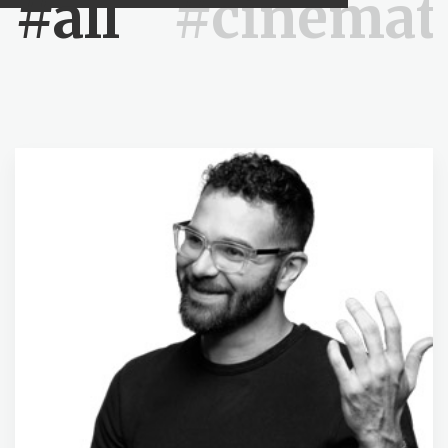
#all
#cinemat