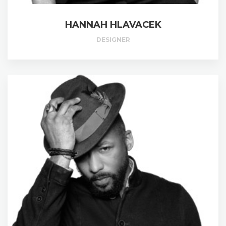
HANNAH HLAVACEK
DESIGNER