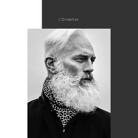
JOHN ANDERSON
/ Director