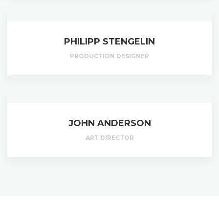
PHILIPP STENGELIN
PRODUCTION DESIGNER
JOHN ANDERSON
ART DIRECTOR