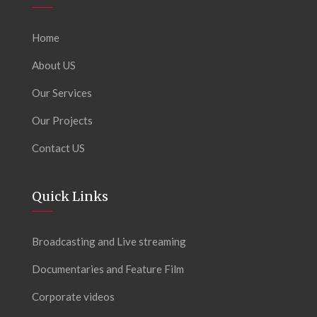
Home
About US
Our Services
Our Projects
Contact US
Quick Links
Broadcasting and Live streaming
Documentaries and Feature Film
Corporate videos