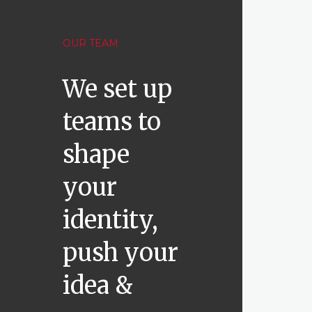
OUR TEAM
We set up
teams to
shape
your
identity,
push your
idea &