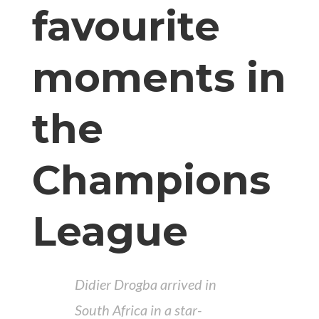
favourite
moments in
the
Champions
League
Didier Drogba arrived in
South Africa in a star-