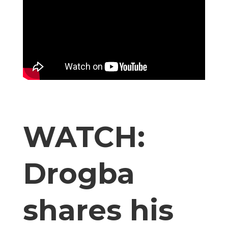
WATCH:
Drogba
shares his