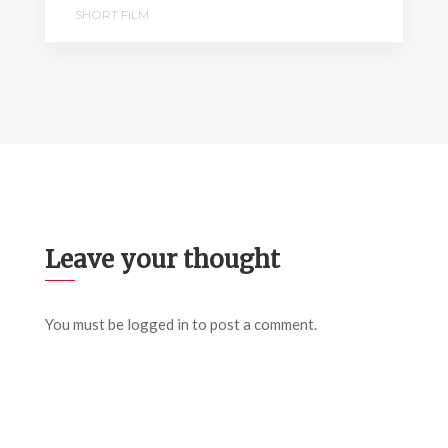
SHORT FILM
Leave your thought
You must be
logged in
to post a comment.