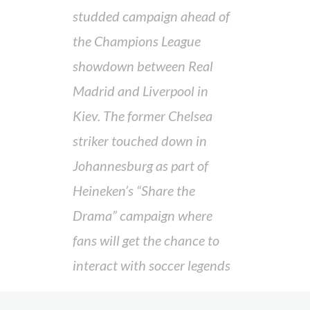
studded campaign ahead of
the Champions League
showdown between Real
Madrid and Liverpool in
Kiev. The former Chelsea
striker touched down in
Johannesburg as part of
Heineken’s “Share the
Drama” campaign where
fans will get the chance to
interact with soccer legends