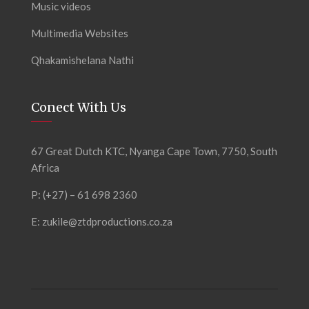
Music videos
Multimedia Websites
Qhakamishelana Nathi
Conect With Us
67 Great Dutch KTC, Nyanga Cape Town, 7750, South
Africa
P: (+27) – 61 698 2360
E:
zukile@ztdproductions.co.za