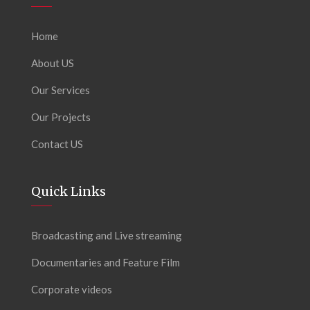
Home
About US
Our Services
Our Projects
Contact US
Quick Links
Broadcasting and Live streaming
Documentaries and Feature Film
Corporate videos