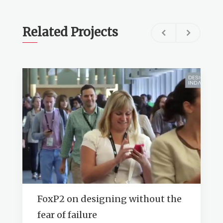
Related Projects
FoxP2 on designing without the
fear of failure