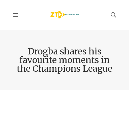
Drogba shares his
favourite moments in
the Champions League