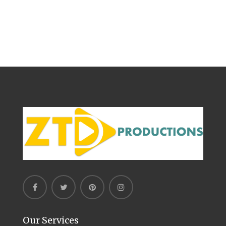
Our Services