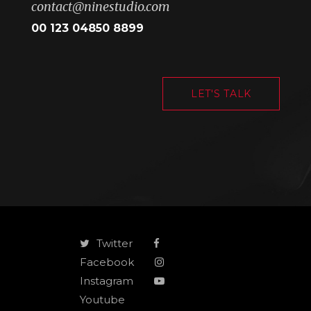
contact@ninestudio.com
00 123 04850 8899
LET'S TALK
Twitter
Facebook
Instagram
Youtube