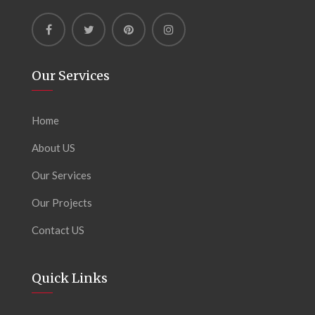
Our Services
Home
About US
Our Services
Our Projects
Contact US
Quick Links