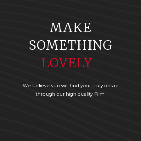
MAKE
SOMETHING
LOVELY
_
We believe you will find your truly desire
through our high quality Film.