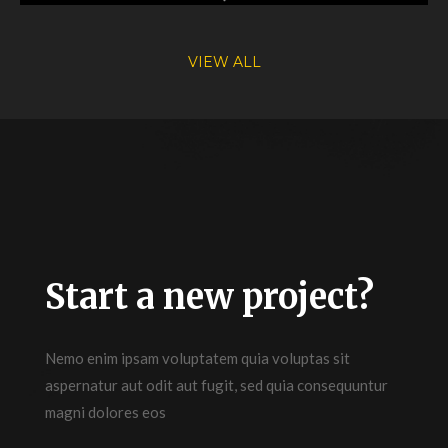
VIEW ALL
Start a new project?
Nemo enim ipsam voluptatem quia voluptas sit
aspernatur aut odit aut fugit, sed quia consequuntur
magni dolores eos