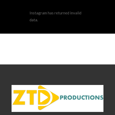
Instagram has returned invalid
data.