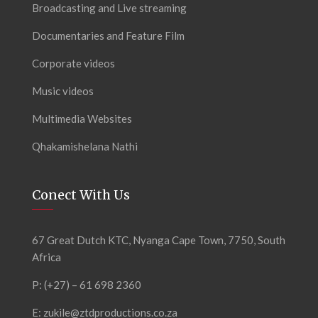
Broadcasting and Live streaming
Documentaries and Feature Film
Corporate videos
Music videos
Multimedia Websites
Qhakamishelana Nathi
Conect With Us
67 Great Dutch KTC, Nyanga Cape Town, 7750, South
Africa
P: (+27) – 61 698 2360
E:
zukile@ztdproductions.co.za