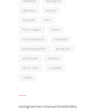
creative
designer
director
event
festival
film
film maker
films
international
national
photographer
produce
producer
review
short film
tutorial
video
Instagram has returned invalid data.