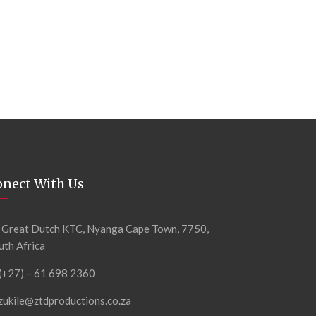
onect With Us
 Great Dutch KTC, Nyanga Cape Town, 7750,
uth Africa
 (+27) – 61 698 2360
zukile@ztdproductions.co.za