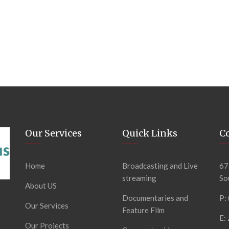
Our Services
Quick Links
C
Home
Broadcasting and Live
67
streaming
So
About US
Documentaries and
P:
Our Services
Feature Film
E:
Our Projects