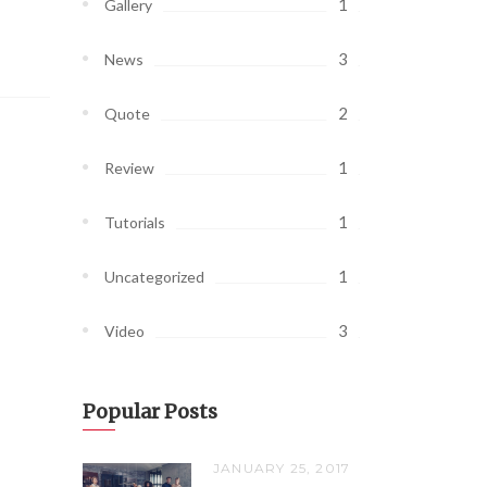
1
Gallery
3
News
2
Quote
1
Review
1
Tutorials
1
Uncategorized
3
Video
Popular Posts
JANUARY 25, 2017