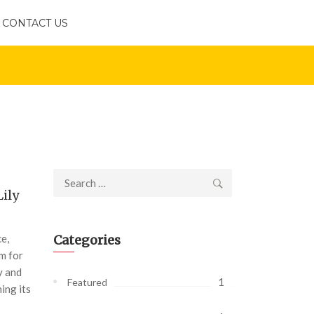
CONTACT US
Search
Lily
for:
ce,
Categories
om for
y and
1
Featured
ing its