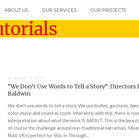
ABOUT US
OUR SERVICES
OUR PROJECTS
torials
JANUARY 3, 2017
“We Don’t Use Words to Tell a Story”: Directors 
Baldwin
We don’t use words to tell a story. We use bodies, gestures, dan
color, music and sound as tools. Inherently with this, there is ro
interpretation about what the work IS ABOUT. This is the beaut
of course the challenge around non-traditional narratives. Mean
fluid. VR is perfect for this. In Through...