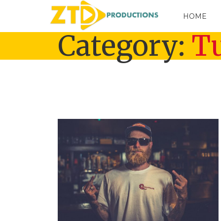
HOME
Category:
Tu