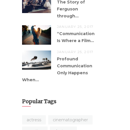
The Story of
Ferguson
through...
JANUARY 25, 2017
“Communication
Is Where a Film...
JANUARY 25, 2017
Profound
Communication
Only Happens
When...
Popular Tags
actress
cinematographer