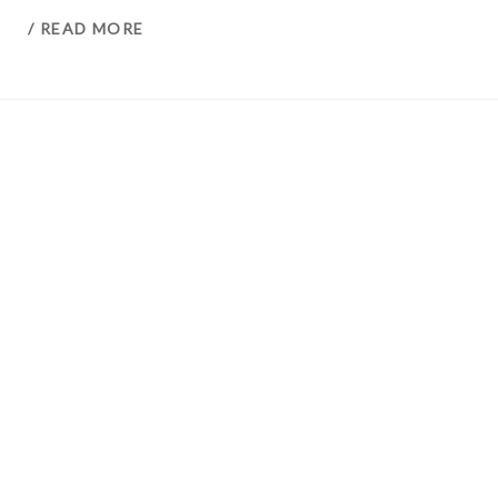
/ READ MORE