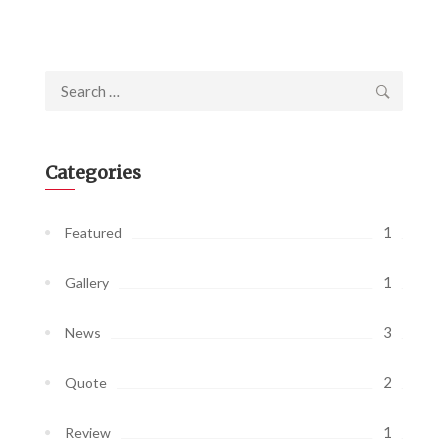
Search
for:
Categories
1
Featured
1
Gallery
3
News
2
Quote
1
Review