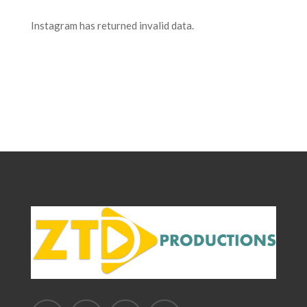
Instagram has returned invalid data.