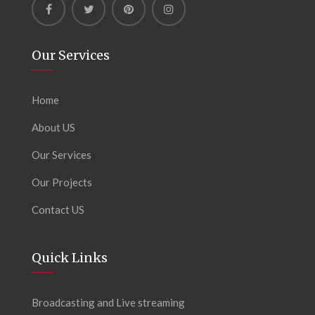
Our Services
Home
About US
Our Services
Our Projects
Contact US
Quick Links
Broadcasting and Live streaming