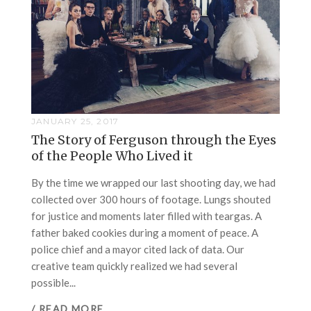
JANUARY 25, 2017
The Story of Ferguson through the Eyes
of the People Who Lived it
By the time we wrapped our last shooting day, we had
collected over 300 hours of footage. Lungs shouted
for justice and moments later filled with teargas. A
father baked cookies during a moment of peace. A
police chief and a mayor cited lack of data. Our
creative team quickly realized we had several
possible...
/ READ MORE