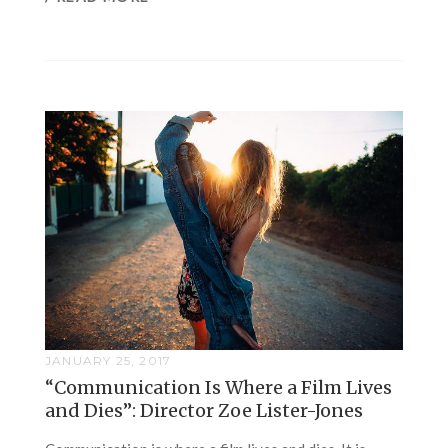
JANUARY 25, 2017
“Communication Is Where a Film Lives
and Dies”: Director Zoe Lister-Jones