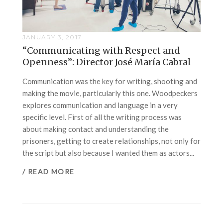
JANUARY 3, 2017
“Communicating with Respect and
Openness”: Director José María Cabral
Communication was the key for writing, shooting and
making the movie, particularly this one. Woodpeckers
explores communication and language in a very
specific level. First of all the writing process was
about making contact and understanding the
prisoners, getting to create relationships, not only for
the script but also because I wanted them as actors...
/ READ MORE