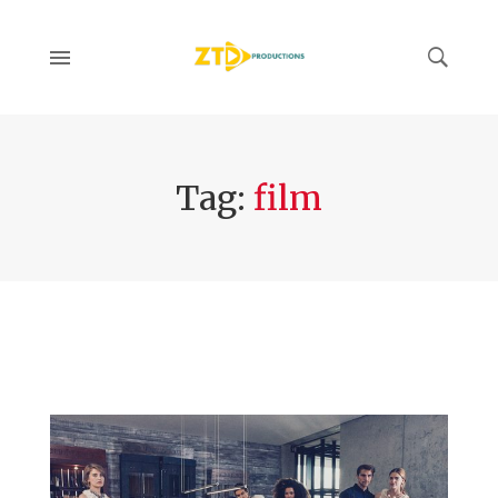
Tag:
film