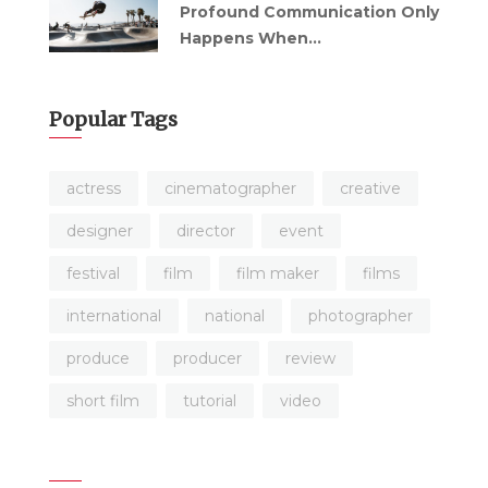
Profound Communication Only
Happens When...
Popular Tags
actress
cinematographer
creative
designer
director
event
festival
film
film maker
films
international
national
photographer
produce
producer
review
short film
tutorial
video