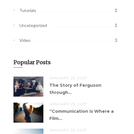
1
Tutorials
1
Uncategorized
3
Video
Popular Posts
JANUARY 25, 2017
The Story of Ferguson
through...
JANUARY 25, 2017
“Communication Is Where a
Film...
JANUARY 25, 2017