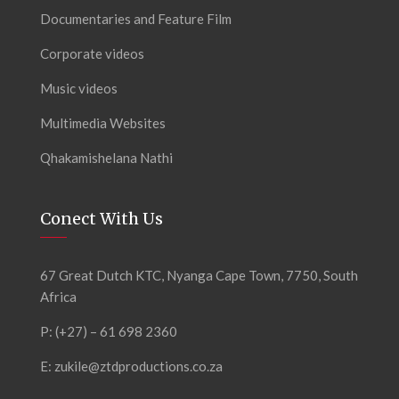
Documentaries and Feature Film
Corporate videos
Music videos
Multimedia Websites
Qhakamishelana Nathi
Conect With Us
67 Great Dutch KTC, Nyanga Cape Town, 7750, South
Africa
P: (+27) – 61 698 2360
E:
zukile@ztdproductions.co.za