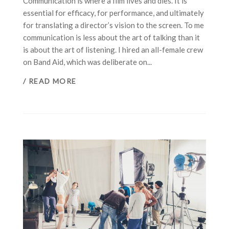
Communication is where a film lives and dies. It is
essential for efficacy, for performance, and ultimately
for translating a director’s vision to the screen. To me
communication is less about the art of talking than it
is about the art of listening. I hired an all-female crew
on Band Aid, which was deliberate on...
/ READ MORE